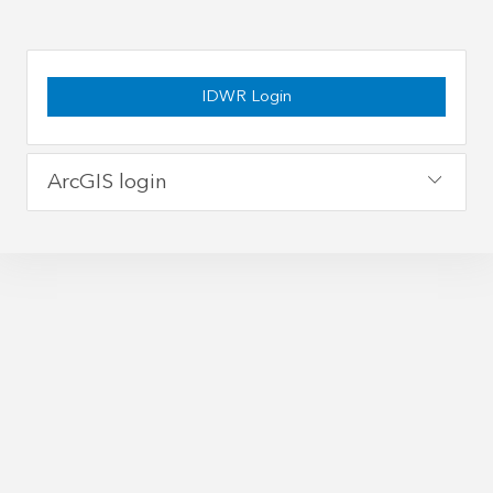
IDWR Login
ArcGIS login