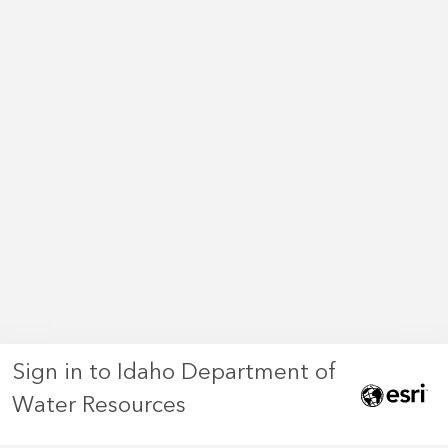
Sign in to Idaho Department of
Water Resources