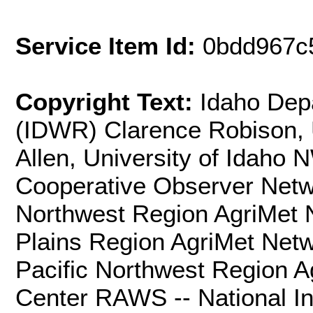
Service Item Id:
0bdd967c
Copyright Text:
Idaho Dep
(IDWR) Clarence Robison, U
Allen, University of Idaho
Cooperative Observer Net
Northwest Region AgriMet
Plains Region AgriMet Net
Pacific Northwest Region 
Center RAWS -- National I