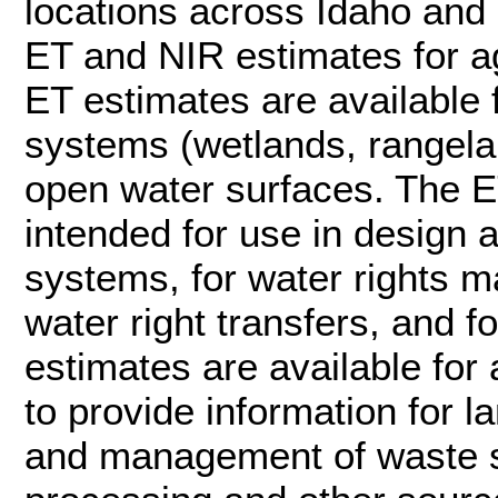
locations across Idaho and a
ET and NIR estimates for ag
ET estimates are available 
systems (wetlands, rangela
open water surfaces. The E
intended for use in design 
systems, for water rights
water right transfers, and f
estimates are available for 
to provide information for l
and management of waste st