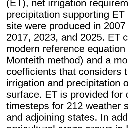
(ET), net irrigation require
precipitation supporting ET
site were produced in 2007
2017, 2023, and 2025. ET c
modern reference equatio
Monteith method) and a mod
coefficients that considers 
irrigation and precipitation 
surface. ET is provided for 
timesteps for 212 weather s
and adjoining states. In ad