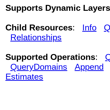
Supports Dynamic Layer
Child Resources
:
Info
Q
Relationships
Supported Operations
:
Q
QueryDomains
Append
Estimates