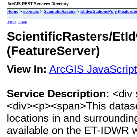
ArcGIS REST Services Directory
Home
>
services
>
ScientificRasters
>
EtIdwrStationsPoly (FeatureS
JSON
|
SOAP
ScientificRasters/EtI
(FeatureServer)
View In:
ArcGIS JavaScript
Service Description:
<div 
<div><p><span>This dataset
locations in and surrounding
available on the ET-IDWR we