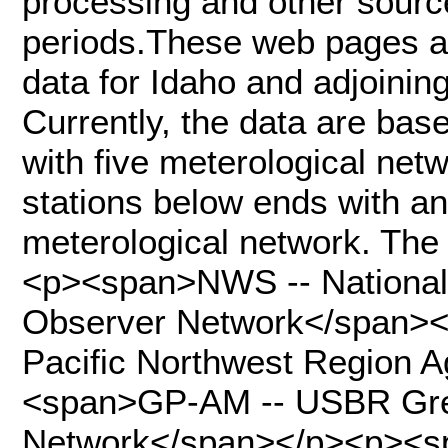
processing and other sourc
periods.These web pages al
data for Idaho and adjoining
Currently, the data are bas
with five meterological netwo
stations below ends with an 
meterological network. The
<p><span>NWS -- National
Observer Network</span>
Pacific Northwest Region 
<span>GP-AM -- USBR Grea
Network</span></p><p><s