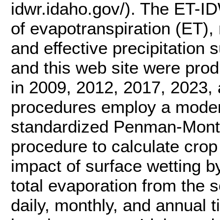
idwr.idaho.gov/). The ET-I
of evapotranspiration (ET), 
and effective precipitation 
and this web site were pro
in 2009, 2012, 2017, 2023, 
procedures employ a moder
standardized Penman-Mont
procedure to calculate crop 
impact of surface wetting by
total evaporation from the s
daily, monthly, and annual 