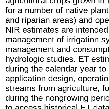
agricultural crops grown in
for a number of native plan
and riparian areas) and op
NIR estimates are intended 
management of irrigation sy
management and consumptive
hydrologic studies. ET estim
during the calendar year to 
application design, operat
streams from agriculture, 
during the nongrowing per
to access historical ET data