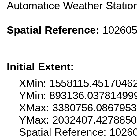
Automatice Weather Statio
Spatial Reference:
102605
Initial Extent:
XMin: 1558115.4517046
YMin: 893136.03781499
XMax: 3380756.086795
YMax: 2032407.427885
Spatial Reference: 102