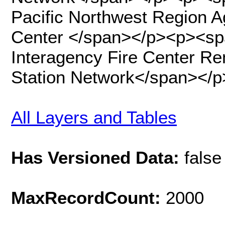
Pacific Northwest Region 
Center </span></p><p><sp
Interagency Fire Center R
Station Network</span></p
All Layers and Tables
Has Versioned Data:
false
MaxRecordCount:
2000