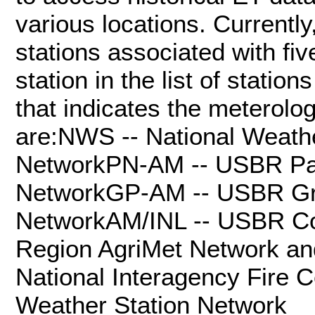
various locations. Currentl
stations associated with fi
station in the list of statio
that indicates the meterolo
are:NWS -- National Weath
NetworkPN-AM -- USBR Pac
NetworkGP-AM -- USBR Gre
NetworkAM/INL -- USBR Co
Region AgriMet Network a
National Interagency Fire 
Weather Station Network