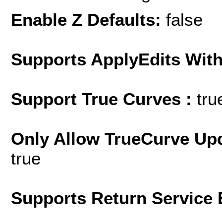
Enable Z Defaults:
false
Supports ApplyEdits With
Support True Curves :
tru
Only Allow TrueCurve Upd
true
Supports Return Service 