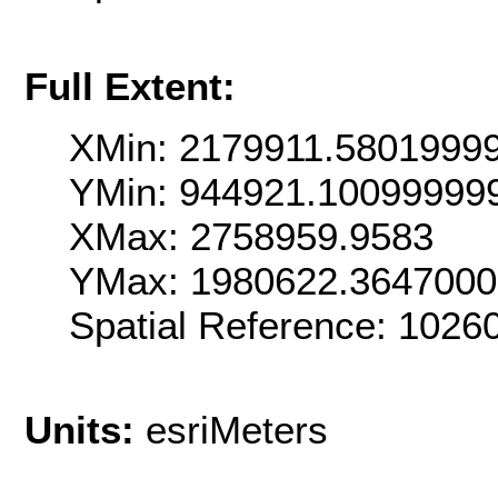
Full Extent:
XMin: 2179911.5801999
YMin: 944921.10099999
XMax: 2758959.9583
YMax: 1980622.364700
Spatial Reference: 102
Units:
esriMeters