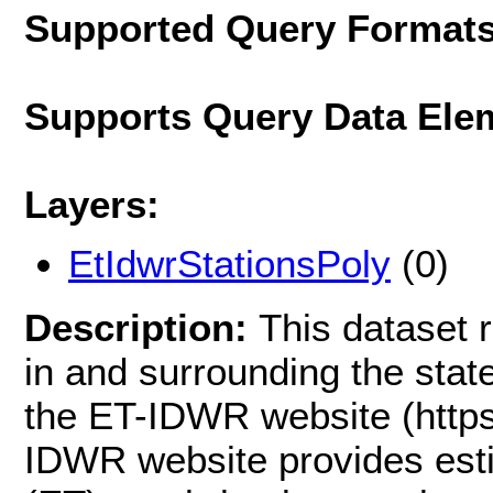
Supported Query Format
Supports Query Data Ele
Layers:
EtIdwrStationsPoly
(0)
Description:
This dataset r
in and surrounding the state
the ET-IDWR website (https:
IDWR website provides esti