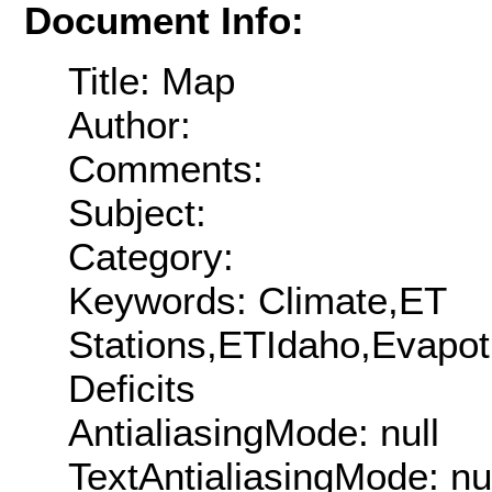
Document Info:
Title: Map
Author:
Comments:
Subject:
Category:
Keywords: Climate,ET
Stations,ETIdaho,Evapotr
Deficits
AntialiasingMode: null
TextAntialiasingMode: nu