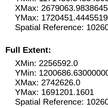
XMax: 2679063.983864
YMax: 1720451.444551
Spatial Reference: 102
Full Extent:
XMin: 2256592.0
YMin: 1200686.6300000
XMax: 2742626.0
YMax: 1691201.1601
Spatial Reference: 102