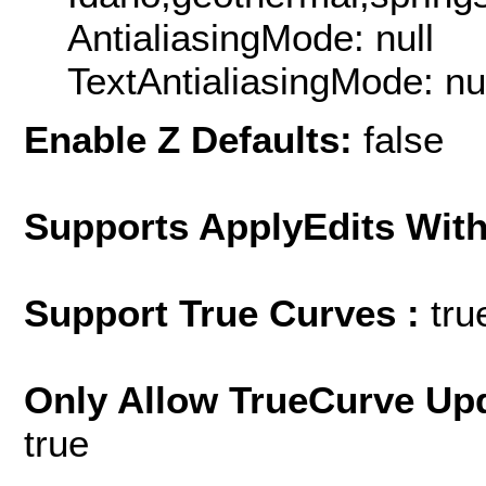
AntialiasingMode: null
TextAntialiasingMode: nu
Enable Z Defaults:
false
Supports ApplyEdits With
Support True Curves :
tru
Only Allow TrueCurve Upd
true