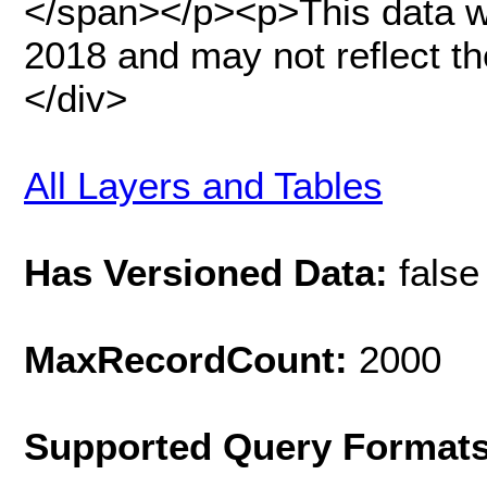
</span></p><p>This data was
2018 and may not reflect th
</div>
All Layers and Tables
Has Versioned Data:
false
MaxRecordCount:
2000
Supported Query Format