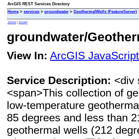
ArcGIS REST Services Directory
Home
>
services
>
groundwater
>
GeothermalWells (FeatureServer)
JSON
|
SOAP
groundwater/Geotherm
View In:
ArcGIS JavaScript
Service Description:
<div 
<span>This collection of g
low-temperature geothermal
85 degrees and less than 2
geothermal wells (212 degre