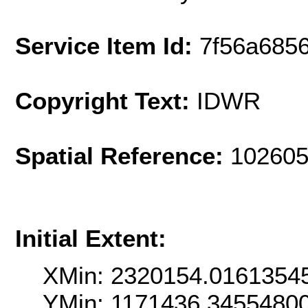
Service Item Id:
7f56a6856
Copyright Text:
IDWR
Spatial Reference:
102605
Initial Extent:
XMin: 2320154.0161354
YMin: 1171436.3455480