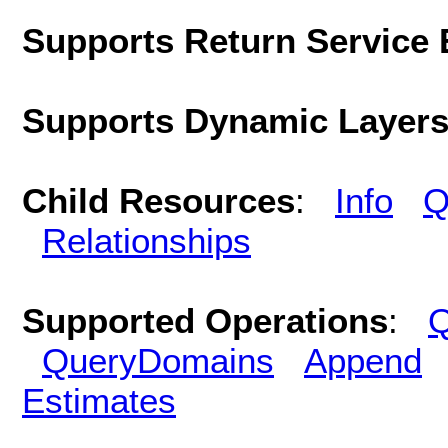
Supports Return Service 
Supports Dynamic Layer
Child Resources
:
Info
Q
Relationships
Supported Operations
:
Q
QueryDomains
Append
Estimates