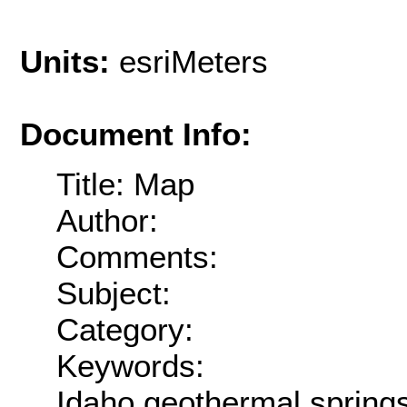
Units:
esriMeters
Document Info:
Title: Map
Author:
Comments:
Subject:
Category:
Keywords:
Idaho,geothermal,sprin