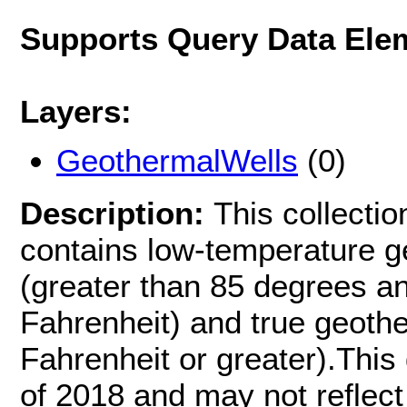
Supports Query Data Ele
Layers:
GeothermalWells
(0)
Description:
This collecti
contains low-temperature g
(greater than 85 degrees a
Fahrenheit) and true geoth
Fahrenheit or greater).This 
of 2018 and may not reflect