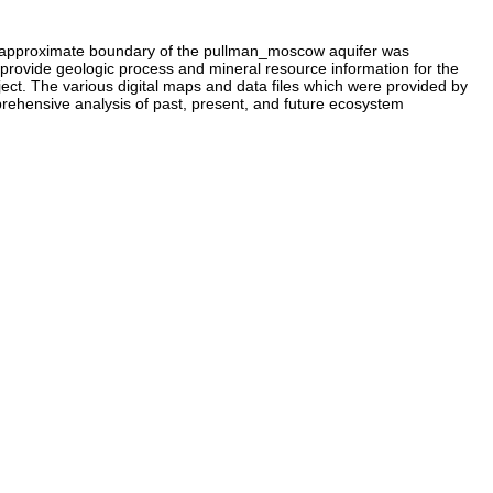
he approximate boundary of the pullman_moscow aquifer was
to provide geologic process and mineral resource information for the
. The various digital maps and data files which were provided by
rehensive analysis of past, present, and future ecosystem