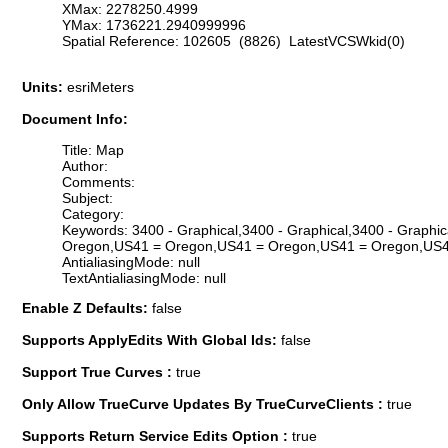
XMax: 2278250.4999
YMax: 1736221.2940999996
Spatial Reference: 102605 (8826) LatestVCSWkid(0)
Units:
esriMeters
Document Info:
Title: Map
Author:
Comments:
Subject:
Category:
Keywords: 3400 - Graphical,3400 - Graphical,3400 - Graphi
Oregon,US41 = Oregon,US41 = Oregon,US41 = Oregon,US4
AntialiasingMode: null
TextAntialiasingMode: null
Enable Z Defaults:
false
Supports ApplyEdits With Global Ids:
false
Support True Curves :
true
Only Allow TrueCurve Updates By TrueCurveClients :
true
Supports Return Service Edits Option :
true