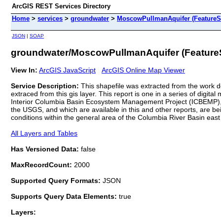
ArcGIS REST Services Directory
Home
>
services
>
groundwater
>
MoscowPullmanAquifer (FeatureS
JSON
|
SOAP
groundwater/MoscowPullmanAquifer (Feature
View In:
ArcGIS JavaScript
ArcGIS Online Map Viewer
Service Description:
This shapefile was extracted from the work
extraced from this gis layer. This report is one in a series of digi
Interior Columbia Basin Ecosystem Management Project (ICBEMP), 
the USGS, and which are available in this and other reports, are 
conditions within the general area of the Columbia River Basin eas
All Layers and Tables
Has Versioned Data:
false
MaxRecordCount:
2000
Supported Query Formats:
JSON
Supports Query Data Elements:
true
Layers: