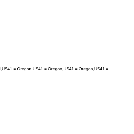
hical,US41 = Oregon,US41 = Oregon,US41 = Oregon,US41 =