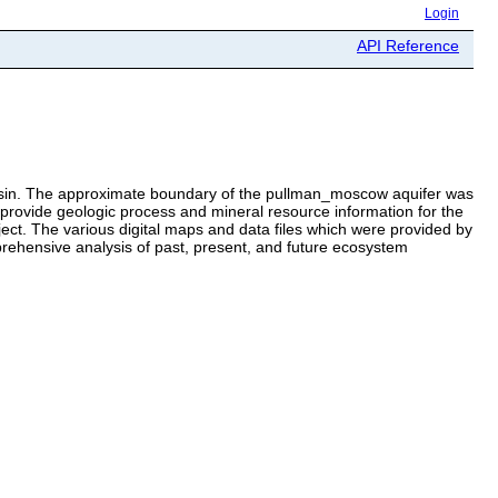
Login
API Reference
Basin. The approximate boundary of the pullman_moscow aquifer was
to provide geologic process and mineral resource information for the
. The various digital maps and data files which were provided by
rehensive analysis of past, present, and future ecosystem