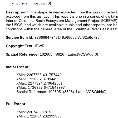
pullman_moscow
(0)
Description:
This shapefile was extracted from the work done by 
extraced from this gis layer. This report is one in a series of digi
Interior Columbia Basin Ecosystem Management Project (ICBEMP), 
the USGS, and which are available in this and other reports, are 
conditions within the general area of the Columbia River Basin eas
Service Item Id:
97869847946149a68053f7cf82e6e728
Copyright Text:
IDWR
Spatial Reference:
102605 (8826) LatestVCSWkid(0)
Initial Extent:
XMin: 2267765.401757449
YMin: 1721387.879944999
XMax: 2277924.279642551
YMax: 1736927.6471549997
Spatial Reference: 102605 (8826) LatestVCSWkid(0)
Full Extent:
XMin: 2267439.1815
YMin: 1722094.232999999