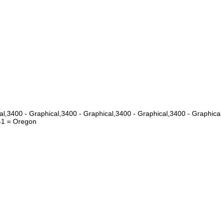
cal,3400 - Graphical,3400 - Graphical,3400 - Graphical,3400 - Grap
1 = Oregon