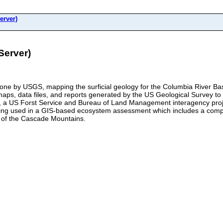
erver)
Server)
 done by USGS, mapping the surficial geology for the Columbia River 
tal maps, data files, and reports generated by the US Geological Survey 
a US Forst Service and Bureau of Land Management interagency project
being used in a GIS-based ecosystem assessment which includes a comp
t of the Cascade Mountains.