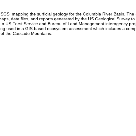
USGS, mapping the surficial geology for the Columbia River Basin. T
tal maps, data files, and reports generated by the US Geological Survey 
a US Forst Service and Bureau of Land Management interagency project
being used in a GIS-based ecosystem assessment which includes a comp
t of the Cascade Mountains.