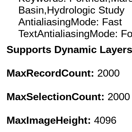
Basin,Hydrologic Study
AntialiasingMode: Fast
TextAntialiasingMode: F
Supports Dynamic Layer
MaxRecordCount:
2000
MaxSelectionCount:
2000
MaxImageHeight:
4096