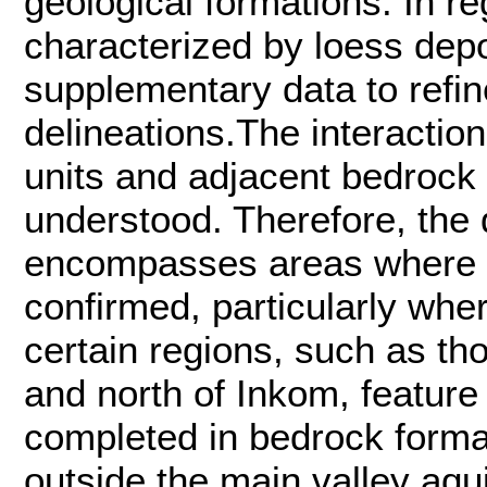
geological formations. In 
characterized by loess depo
supplementary data to refi
delineations.The interactio
units and adjacent bedrock
understood. Therefore, the 
encompasses areas where p
confirmed, particularly wher
certain regions, such as th
and north of Inkom, featur
completed in bedrock forma
outside the main valley aqui