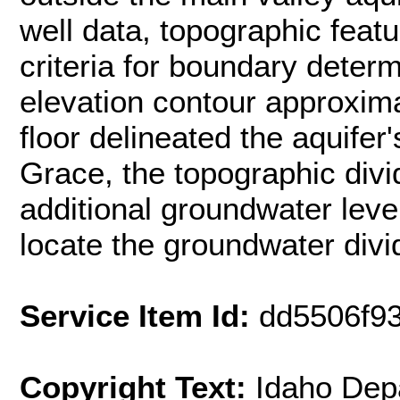
well data, topographic feat
criteria for boundary determ
elevation contour approxima
floor delineated the aquife
Grace, the topographic divi
additional groundwater level
locate the groundwater divi
Service Item Id:
dd5506f9
Copyright Text:
Idaho Dep