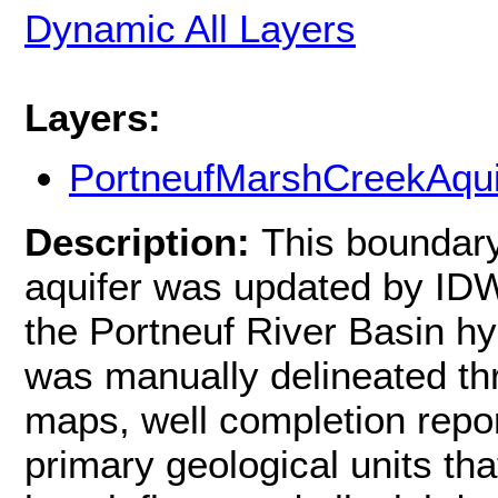
Dynamic All Layers
Layers:
PortneufMarshCreekAqui
Description:
This boundary
aquifer was updated by IDW
the Portneuf River Basin h
was manually delineated thr
maps, well completion repo
primary geological units tha