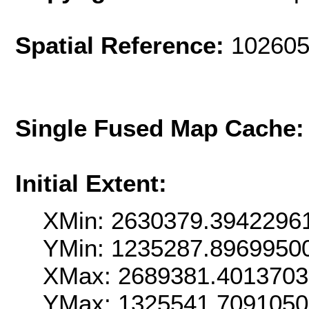
Spatial Reference:
102605
Single Fused Map Cache
Initial Extent:
XMin: 2630379.3942296
YMin: 1235287.8969950
XMax: 2689381.401370
YMax: 1325541.709105