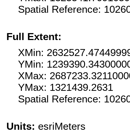
Spatial Reference: 102
Full Extent:
XMin: 2632527.4744999
YMin: 1239390.3430000
XMax: 2687233.3211000
YMax: 1321439.2631
Spatial Reference: 102
Units:
esriMeters