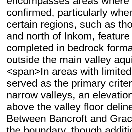
encompasses areas where p
confirmed, particularly wher
certain regions, such as th
and north of Inkom, featur
completed in bedrock forma
outside the main valley aq
<span>In areas with limited
served as the primary criter
narrow valleys, an elevatio
above the valley floor delin
Between Bancroft and Grace
the boundary, though additi