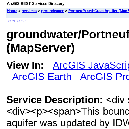
ArcGIS REST Services Directory
Home
>
services
>
groundwater
>
PortneufMarshCreekAquifer (MapS
JSON
|
SOAP
groundwater/Portneu
(MapServer)
View In:
ArcGIS JavaScri
ArcGIS Earth
ArcGIS Pr
Service Description:
<div 
<div><p><span>This bounda
aquifer was updated by IDW