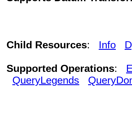
Child Resources
:
Info
D
Supported Operations
:
E
QueryLegends
QueryDo