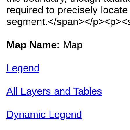
required to precisely locate
segment.</span></p><p><sp
Map Name:
Map
Legend
All Layers and Tables
Dynamic Legend