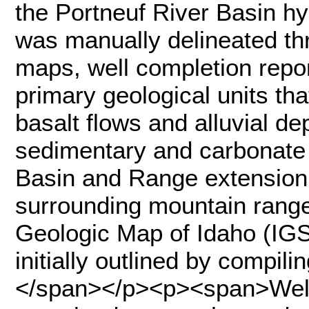
the Portneuf River Basin h
was manually delineated thr
maps, well completion repo
primary geological units tha
basalt flows and alluvial dep
sedimentary and carbonate 
Basin and Range extension 
surrounding mountain ranges
Geologic Map of Idaho (IGS
initially outlined by compili
</span></p><p><span>Well 