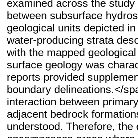
examined across the study 
between subsurface hydrost
geological units depicted i
water-producing strata desc
with the mapped geological
surface geology was charact
reports provided supplement
boundary delineations.</
interaction between primary
adjacent bedrock formation
understood. Therefore, the 