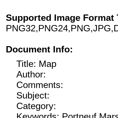
Supported Image Format 
PNG32,PNG24,PNG,JPG,D
Document Info:
Title: Map
Author:
Comments:
Subject:
Category:
Keywords: Portneuf,Mars