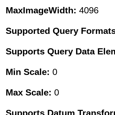
MaxImageWidth:
4096
Supported Query Format
Supports Query Data Ele
Min Scale:
0
Max Scale:
0
Supports Datum Transfor