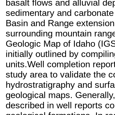
basalt flows and alluvial dep
sedimentary and carbonate 
Basin and Range extension 
surrounding mountain ranges
Geologic Map of Idaho (IGS
initially outlined by compili
units.Well completion repo
study area to validate the
hydrostratigraphy and surfa
geological maps. Generally,
described in well reports c