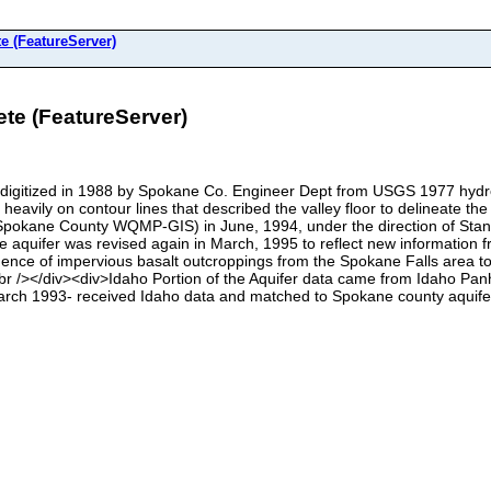
 (FeatureServer)
e (FeatureServer)
 digitized in 1988 by Spokane Co. Engineer Dept from USGS 1977 hydrol
vily on contour lines that described the valley floor to delineate th
pokane County WQMP-GIS) in June, 1994, under the direction of Stan Mil
he aquifer was revised again in March, 1995 to reflect new information 
uence of impervious basalt outcroppings from the Spokane Falls area to 
br /></div><div>Idaho Portion of the Aquifer data came from Idaho Pan
h 1993- received Idaho data and matched to Spokane county aquifer