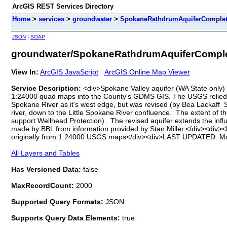
ArcGIS REST Services Directory
Home
>
services
>
groundwater
>
SpokaneRathdrumAquiferComplete
JSON
|
SOAP
groundwater/SpokaneRathdrumAquiferComplet
View In:
ArcGIS JavaScript
ArcGIS Online Map Viewer
Service Description:
<div>Spokane Valley aquifer (WA State only)
1:24000 quad maps into the County's GDMS GIS. The USGS relied hea
Spokane River as it's west edge, but was revised (by Bea Lackaff S
river, down to the Little Spokane River confluence. The extent of t
support Wellhead Protection). The revised aquifer extends the infl
made by BBL from information provided by Stan Miller.</div><div><
originally from 1:24000 USGS maps</div><div>LAST UPDATED: Marc
All Layers and Tables
Has Versioned Data:
false
MaxRecordCount:
2000
Supported Query Formats:
JSON
Supports Query Data Elements:
true