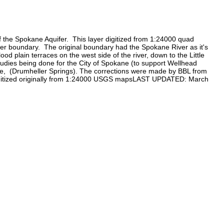
 the Spokane Aquifer. This layer digitized from 1:24000 quad
fer boundary. The original boundary had the Spokane River as it's
 plain terraces on the west side of the river, down to the Little
tudies being done for the City of Spokane (to support Wellhead
ngle, (Drumheller Springs). The corrections were made by BBL from
 digitized originally from 1:24000 USGS mapsLAST UPDATED: March