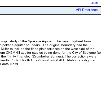
Login
API Reference
ogic study of the Spokane Aquifer. This layer digitized from
e Spokane aquifer boundary. The original boundary had the
ler to include the flood plain terraces on the west side of the
from CH2MHill aquifer studies being done for the City of Spokane (to
the Trinity Triangle, (Drumheller Springs). The corrections were
handle Public Health GIS </div><div>SCALE: Idaho data digitized
 data.</div>