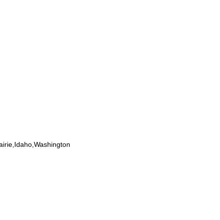
airie,Idaho,Washington