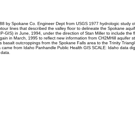
 1988 by Spokane Co. Engineer Dept from USGS 1977 hydrologic study of
r lines that described the valley floor to delineate the Spokane aqui
 in June, 1994, under the direction of Stan Miller to include the flood
ain in March, 1995 to reflect new information from CH2MHill aquifer s
us basalt outcroppings from the Spokane Falls area to the Trinity Tria
 data came from Idaho Panhandle Public Health GIS SCALE: Idaho data
 data.