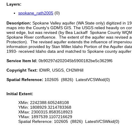
Layers:
spokane_rath2005
(0)
Description:
Spokane Valley aquifer (WA State only) digitized in
maps into the County's GDMS GIS. The USGS relied heavily on contou
west edge, but was revised (by Bea Lackaff Spokane County WQMP-GIS)
Spokane River confluence. The extent of the aquifer was revised ag
Protection). The revised aquifer extends the influence of impervio
information provided by Stan Miller.Idaho Portion of the Aquifer
1993- received Idaho data and matched to Spokane county aquifer
Service Item Id:
0b90297d202045b5900182be5c3629f6
Copyright Text:
IDWR, USGS, CH2MHill
Spatial Reference:
102605 (8826) LatestVCSWkid(0)
Initial Extent:
XMin: 2242388.605248108
YMin: 1808929.3214783368
XMax: 2300315.8583518923
YMax: 1897539.1107216629
Spatial Reference: 102605 (8826) LatestVCSWkid(0)