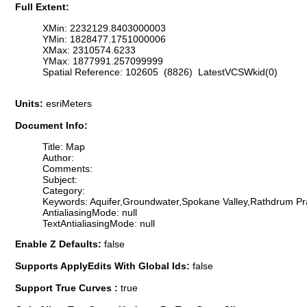
Full Extent:
XMin: 2232129.8403000003
YMin: 1828477.1751000006
XMax: 2310574.6233
YMax: 1877991.257099999
Spatial Reference: 102605 (8826) LatestVCSWkid(0)
Units:
esriMeters
Document Info:
Title: Map
Author:
Comments:
Subject:
Category:
Keywords: Aquifer,Groundwater,Spokane Valley,Rathdrum Pr
AntialiasingMode: null
TextAntialiasingMode: null
Enable Z Defaults:
false
Supports ApplyEdits With Global Ids:
false
Support True Curves :
true